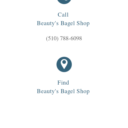
Call
Beauty's Bagel Shop
(510) 788-6098
Find
Beauty's Bagel Shop
3838 Telegraph Ave, Oakland, CA 94609