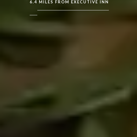
6.4
MILES FROM EXECUTIVE INN