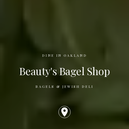
DINE IN OAKLAND
Beauty's Bagel Shop
BAGELS & JEWISH DELI