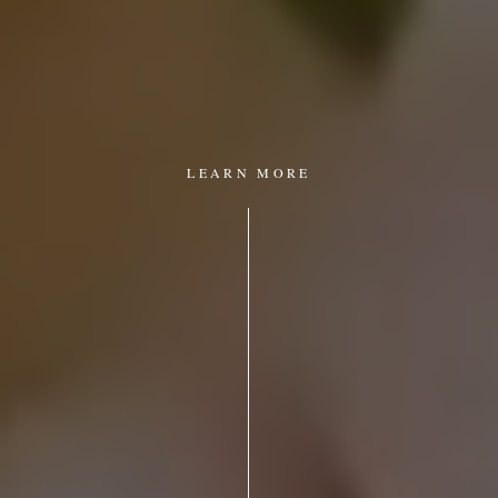
LEARN MORE