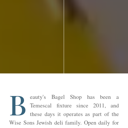
B
eauty's Bagel Shop has been a
Temescal fixture since 2011, and
these days it operates as part of the
Wise Sons Jewish deli family. Open daily for