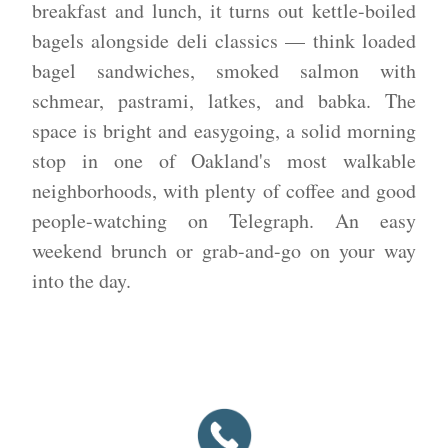
breakfast and lunch, it turns out kettle-boiled
bagels alongside deli classics — think loaded
bagel sandwiches, smoked salmon with
schmear, pastrami, latkes, and babka. The
space is bright and easygoing, a solid morning
stop in one of Oakland's most walkable
neighborhoods, with plenty of coffee and good
people-watching on Telegraph. An easy
weekend brunch or grab-and-go on your way
into the day.