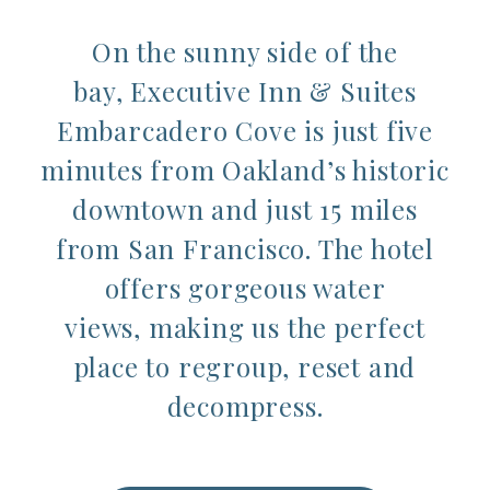
On the sunny side of the
bay, Executive Inn & Suites
Embarcadero Cove is just five
minutes from Oakland’s historic
downtown and just 15 miles
from San Francisco. The hotel
offers gorgeous water
views, making us the perfect
place to regroup, reset and
decompress.