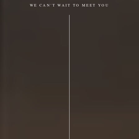
WE CAN'T WAIT TO MEET YOU