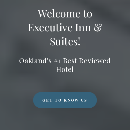
Welcome to
Executive Inn &
Suites!
Oakland's #1 Best Reviewed
Hotel
GET TO KNOW US