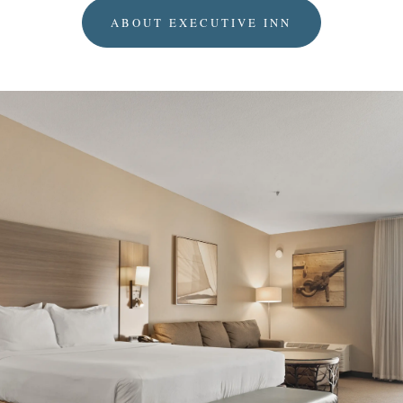
ABOUT EXECUTIVE INN