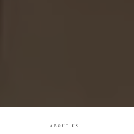
ABOUT US