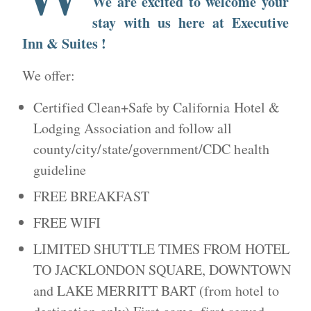
We are excited to welcome your
stay with us here at Executive
Inn & Suites !
We offer:
Certified Clean+Safe by California Hotel &
Lodging Association and follow all
county/city/state/government/CDC health
guideline
FREE BREAKFAST
FREE WIFI
LIMITED SHUTTLE TIMES FROM HOTEL
TO JACKLONDON SQUARE, DOWNTOWN
and LAKE MERRITT BART (from hotel to