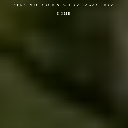
STEP INTO YOUR NEW HOME AWAY FROM
HOME