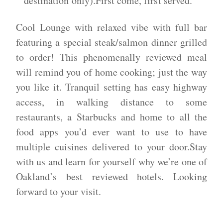
destination only).First come, first served.
​​Cool Lounge with relaxed vibe with full bar
featuring a special steak/salmon dinner grilled
to order! This phenomenally reviewed meal
will remind you of home cooking; just the way
you like it. Tranquil setting has easy highway
access, in walking distance to some
restaurants, a Starbucks and home to all the
food apps you’d ever want to use to have
multiple cuisines delivered to your door.​Stay
with us and learn for yourself why we’re one of
Oakland’s best reviewed hotels. Looking
forward to your visit.