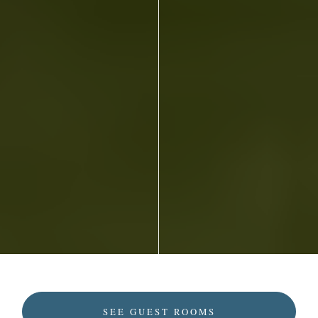
SEE GUEST ROOMS