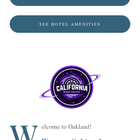
SEE HOTEL AMENITIES
W
elcome to Oakland!