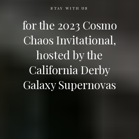
STAY WITH US
for the 2023 Cosmo
Chaos Invitational,
hosted by the
California Derby
Galaxy Supernovas