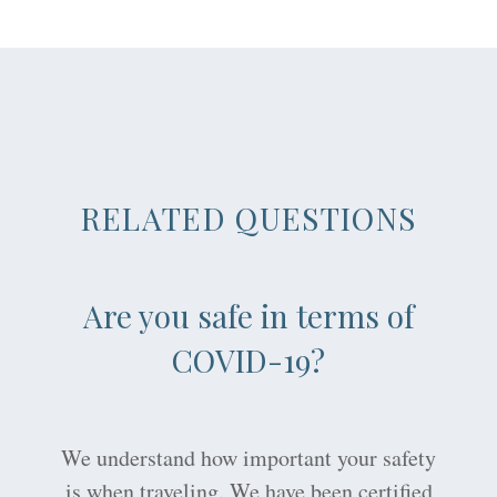
RELATED QUESTIONS
Are you safe in terms of
COVID-19?
We understand how important your safety
is when traveling. We have been certified