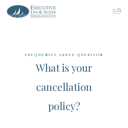
FREQUENTLY ASKED QUESTION
What is your
cancellation
policy?