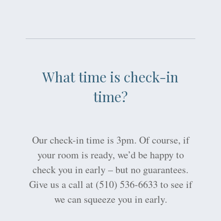
What time is check-in
time?
Our check-in time is 3pm. Of course, if
your room is ready, we’d be happy to
check you in early – but no guarantees.
Give us a call at (510) 536-6633 to see if
we can squeeze you in early.