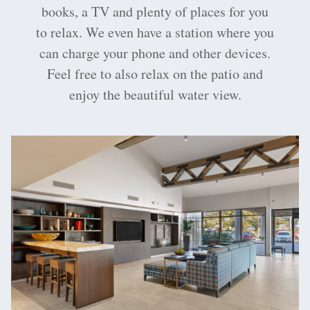
books, a TV and plenty of places for you
to relax. We even have a station where you
can charge your phone and other devices.
Feel free to also relax on the patio and
enjoy the beautiful water view.