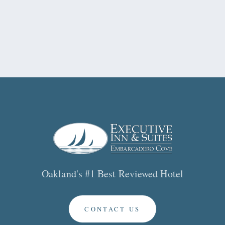
Oakland's #1 Best Reviewed Hotel
CONTACT US