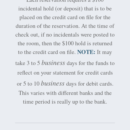
incidental hold (or deposit) that is to be
placed on the credit card on file for the
duration of the reservation. At the time of
check out, if no incidentals were posted to
the room, then the $100 hold is returned
NOTE:
to the credit card on file.
It may
business
take 3 to 5
days for the funds to
reflect on your statement for credit cards
business
or 5 to 10
days for debit cards.
This varies with different banks and the
time period is really up to the bank.