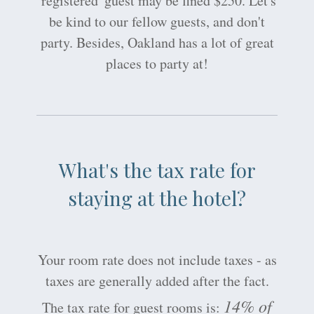
'registered' guest may be fined $250. Let's
be kind to our fellow guests, and don't
party. Besides, Oakland has a lot of great
places to party at!
What's the tax rate for
staying at the hotel?
Your room rate does not include taxes - as
taxes are generally added after the fact.
14% of
The tax rate for guest rooms is: