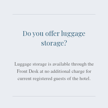
Do you offer luggage
storage?
Luggage storage is available through the
Front Desk at no additional charge for
current registered guests of the hotel.