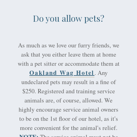
Do you allow pets?
As much as we love our furry friends, we
ask that you either leave them at home
with a pet sitter or accommodate them at
Oakland Wag Hotel
. Any
undeclared pets may result in a fine of
$250. Registered and training service
animals are, of course, allowed. We
highly encourage service animal owners
to be on the 1st floor of our hotel, as it's
more convenient for the animal's relief.
NOTE:
The service animal must not be