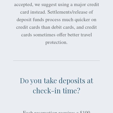
accepted, we suggest using a major credit
card instead. Settlements/release of
deposit funds process much quicker on
credit cards than debit cards, and credit
cards sometimes offer better travel
protection.
Do you take deposits at
check-in time?
Each reservation requires a $100