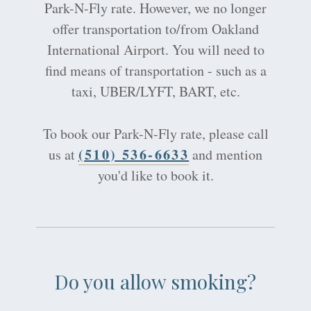
Park-N-Fly rate. However, we no longer
offer transportation to/from Oakland
International Airport. You will need to
find means of transportation - such as a
taxi, UBER/LYFT, BART, etc.
To book our Park-N-Fly rate, please call
(510) 536-6633
us at
and mention
you'd like to book it.
Do you allow smoking?