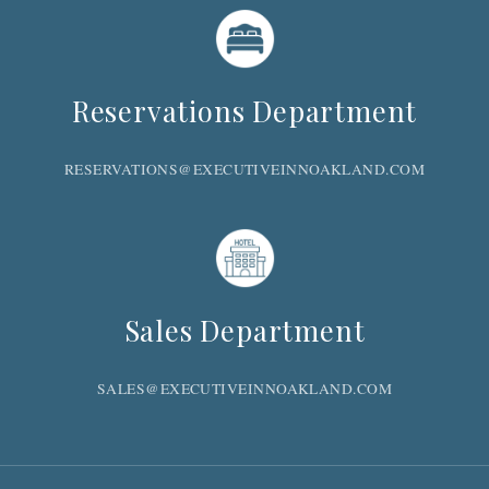
Reservations Department
RESERVATIONS@EXECUTIVEINNOAKLAND.COM
Sales Department
SALES@EXECUTIVEINNOAKLAND.COM