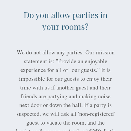
Do you allow parties in
your rooms?
We do not allow any parties. Our mission
statement is: "Provide an enjoyable
experience for all of our guests.” It is
impossible for our guests to enjoy their
time with us if another guest and their
friends are partying and making noise
next door or down the hall. If a party is
suspected, we will ask all 'non-registered'
guest to vacate the room, and the