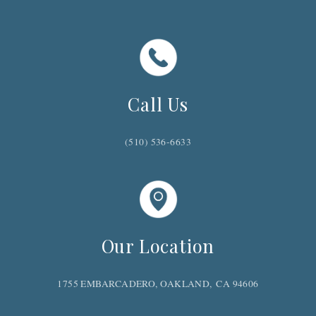
GIVING BACK
FAQ'S WITH ANSWERS
GUEST FEEDBACK
LOCAL HAPPENINGS
Call Us
(510) 536-6633
Our Location
1755 EMBARCADERO, OAKLAND, CA 94606