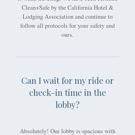
Clean+Safe by the California Hotel &
Lodging Association and continue to
follow all protocols for your safety and
ours.
Can I wait for my ride or
check-in time in the
lobby?
Absolutely! Our lobby is spacious with