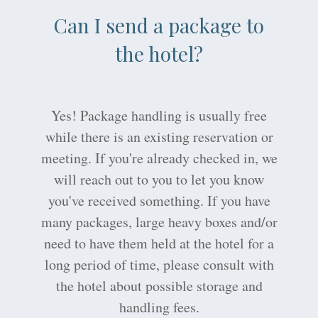
Can I send a package to
the hotel?
Yes! Package handling is usually free
while there is an existing reservation or
meeting. If you're already checked in, we
will reach out to you to let you know
you've received something. If you have
many packages, large heavy boxes and/or
need to have them held at the hotel for a
long period of time, please consult with
the hotel about possible storage and
handling fees.