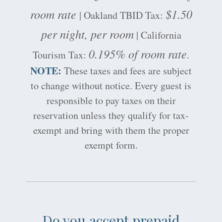
room rate
$1.50
| Oakland TBID Tax:
per night, per room
| California
0.195% of room rate
Tourism Tax:
.
NOTE:
These taxes and fees are subject
to change without notice. Every guest is
responsible to pay taxes on their
reservation unless they qualify for tax-
exempt and bring with them the proper
exempt form.
Do you accept prepaid