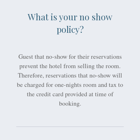
What is your no show
policy?
Guest that no-show for their reservations
prevent the hotel from selling the room.
Therefore, reservations that no-show will
be charged for one-nights room and tax to
the credit card provided at time of
booking.