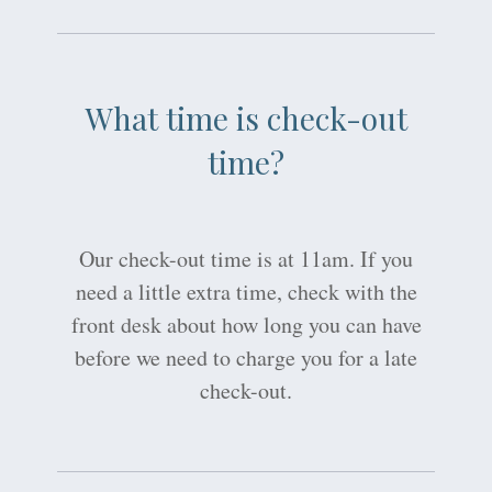
What time is check-out
time?
Our check-out time is at 11am. If you
need a little extra time, check with the
front desk about how long you can have
before we need to charge you for a late
check-out.