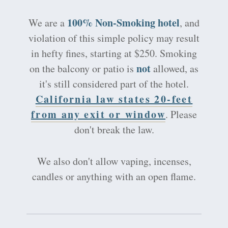
100% Non-Smoking hotel
We are a
, and
violation of this simple policy may result
in hefty fines, starting at $250. Smoking
not
on the balcony or patio is
allowed, as
it's still considered part of the hotel.
California law states 20-feet
from any exit or window
. Please
don't break the law.
We also don't allow vaping, incenses,
candles or anything with an open flame.