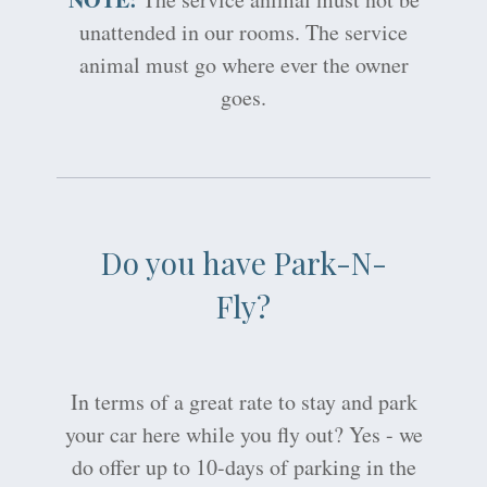
unattended in our rooms. The service
animal must go where ever the owner
goes.
Do you have Park-N-
Fly?
In terms of a great rate to stay and park
your car here while you fly out? Yes - we
do offer up to 10-days of parking in the