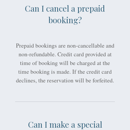
Can I cancel a prepaid
booking?
Prepaid bookings are non-cancellable and
non-refundable. Credit card provided at
time of booking will be charged at the
time booking is made. If the credit card
declines, the reservation will be forfeited.
Can I make a special