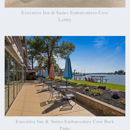
Executive Inn & Suites Embarcadero Cove
Lobby
Executive Inn & Suites Embarcadero Cove Back
Patio