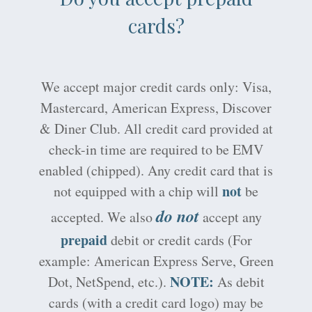
cards?
We accept major credit cards only: Visa,
Mastercard, American Express, Discover
& Diner Club. All credit card provided at
check-in time are required to be EMV
enabled (chipped). Any credit card that is
not
not equipped with a chip will
be
do not
accepted. We also
accept any
prepaid
debit or credit cards (For
example: American Express Serve, Green
NOTE:
Dot, NetSpend, etc.).
As debit
cards (with a credit card logo) may be