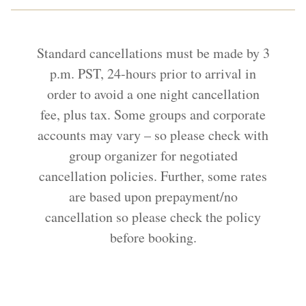
Standard cancellations must be made by 3
p.m. PST, 24-hours prior to arrival in
order to avoid a one night cancellation
fee, plus tax. Some groups and corporate
accounts may vary – so please check with
group organizer for negotiated
cancellation policies. Further, some rates
are based upon prepayment/no
cancellation so please check the policy
before booking.