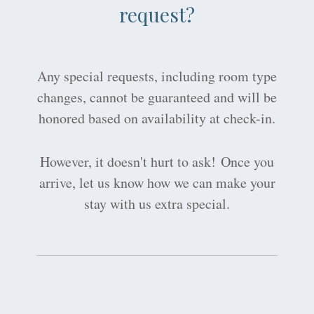
request?
Any special requests, including room type
changes, cannot be guaranteed and will be
honored based on availability at check-in.
However, it doesn't hurt to ask! Once you
arrive, let us know how we can make your
stay with us extra special.