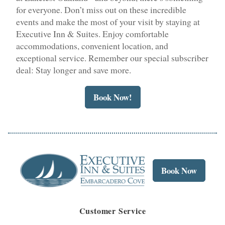
for everyone. Don’t miss out on these incredible
events and make the most of your visit by staying at
Executive Inn & Suites. Enjoy comfortable
accommodations, convenient location, and
exceptional service. Remember our special subscriber
deal: Stay longer and save more.
Book Now!
Book Now
Customer Service