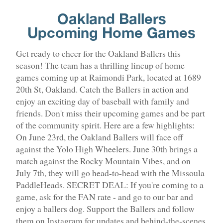
Oakland Ballers
Upcoming Home Games
Get ready to cheer for the Oakland Ballers this
season! The team has a thrilling lineup of home
games coming up at Raimondi Park, located at 1689
20th St, Oakland. Catch the Ballers in action and
enjoy an exciting day of baseball with family and
friends. Don't miss their upcoming games and be part
of the community spirit. Here are a few highlights:
On June 23rd, the Oakland Ballers will face off
against the Yolo High Wheelers. June 30th brings a
match against the Rocky Mountain Vibes, and on
July 7th, they will go head-to-head with the Missoula
PaddleHeads. SECRET DEAL: If you're coming to a
game, ask for the FAN rate - and go to our bar and
enjoy a ballers dog. Support the Ballers and follow
them on Instagram for updates and behind-the-scenes