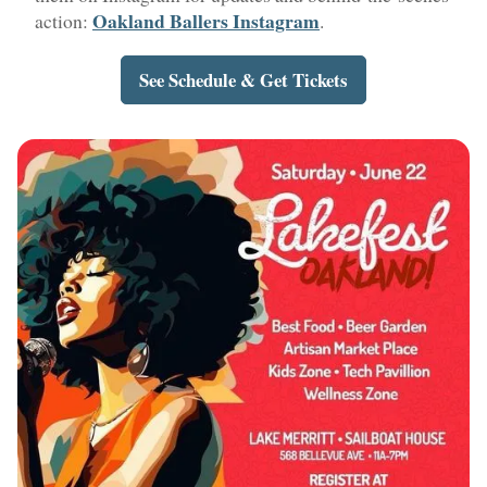
Oakland Ballers Instagram
action:
.
See Schedule & Get Tickets