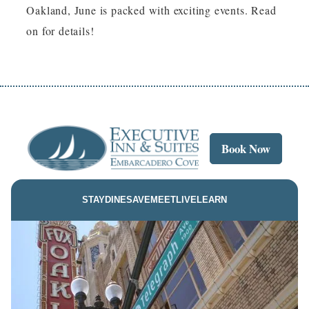
Oakland, June is packed with exciting events. Read
on for details!
Book Now
STAY
DINE
SAVE
MEET
LIVE
LEARN