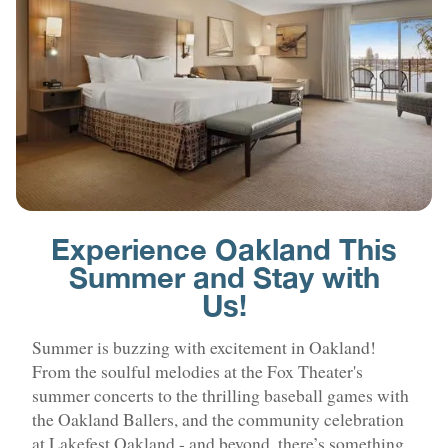
Experience Oakland This
Summer and Stay with
Us!
Summer is buzzing with excitement in Oakland!
From the soulful melodies at the Fox Theater's
summer concerts to the thrilling baseball games with
the Oakland Ballers, and the community celebration
at Lakefest Oakland - and beyond, there’s something