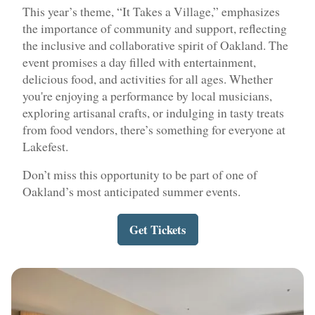
This year’s theme, “It Takes a Village,” emphasizes
the importance of community and support, reflecting
the inclusive and collaborative spirit of Oakland. The
event promises a day filled with entertainment,
delicious food, and activities for all ages. Whether
you're enjoying a performance by local musicians,
exploring artisanal crafts, or indulging in tasty treats
from food vendors, there’s something for everyone at
Lakefest.
Don’t miss this opportunity to be part of one of
Oakland’s most anticipated summer events.
Get Tickets