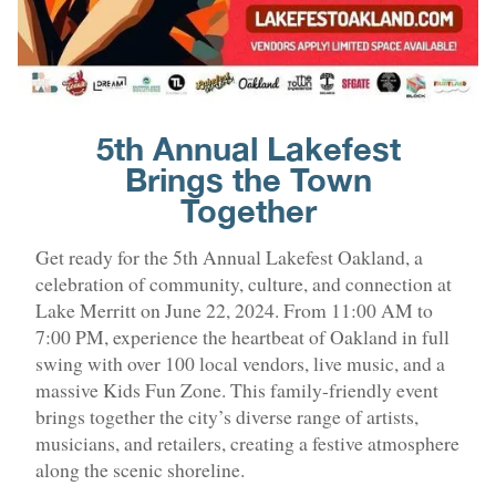
5th Annual Lakefest
Brings the Town
Together
Get ready for the 5th Annual Lakefest Oakland, a
celebration of community, culture, and connection at
Lake Merritt on June 22, 2024. From 11:00 AM to
7:00 PM, experience the heartbeat of Oakland in full
swing with over 100 local vendors, live music, and a
massive Kids Fun Zone. This family-friendly event
brings together the city’s diverse range of artists,
musicians, and retailers, creating a festive atmosphere
along the scenic shoreline.