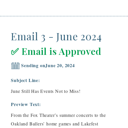
Email 3 - June 2024
✅ Email is Approved
Sending on
June 20, 2024
Subject Line:
June Still Has Events Not to Miss!
Preview Text:
From the Fox Theater’s summer concerts to the
Oakland Ballers’ home games and Lakefest