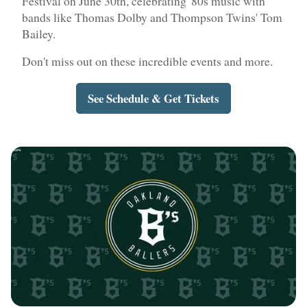
Festival on June 30th, celebrating '80s music with
bands like Thomas Dolby and Thompson Twins' Tom
Bailey.
Don't miss out on these incredible events and more.
See Schedule & Get Tickets