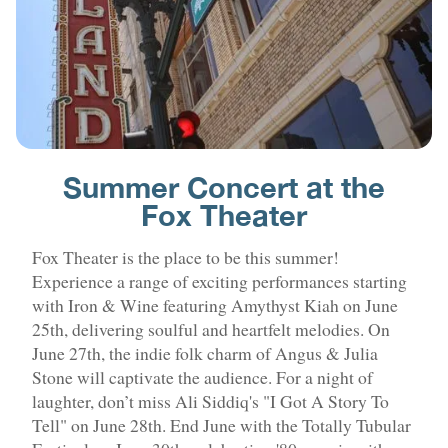
Summer Concert at the
Fox Theater
Fox Theater is the place to be this summer!
Experience a range of exciting performances starting
with Iron & Wine featuring Amythyst Kiah on June
25th, delivering soulful and heartfelt melodies. On
June 27th, the indie folk charm of Angus & Julia
Stone will captivate the audience. For a night of
laughter, don’t miss Ali Siddiq's "I Got A Story To
Tell" on June 28th. End June with the Totally Tubular