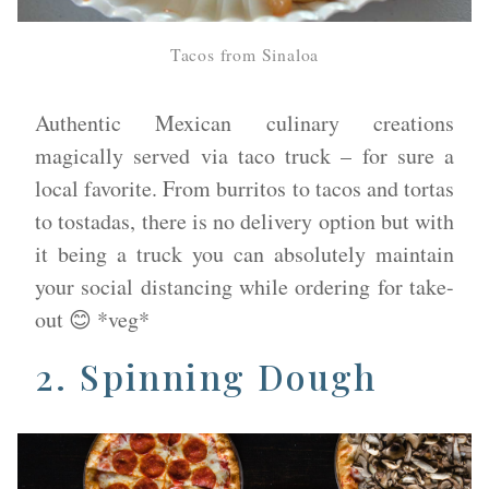
Tacos from Sinaloa
​Authentic Mexican culinary creations
magically served via taco truck – for sure a
local favorite. From burritos to tacos and tortas
to tostadas, there is no delivery option but with
it being a truck you can absolutely maintain
your social distancing while ordering for take-
out 😊 *veg*
2.
Spinning Dough