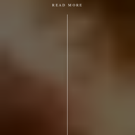
READ MORE