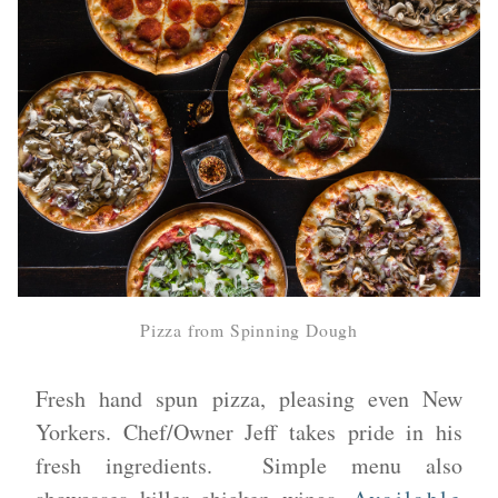
Pizza from Spinning Dough
Fresh hand spun pizza, pleasing even New
Yorkers. Chef/Owner Jeff takes pride in his
fresh ingredients. Simple menu also