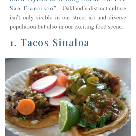
San Francisco”
. Oakland’s distinct culture
isn’t only visible in our street art and diverse
population but also in our exciting food scene.
1. ​
Tacos Sinaloa