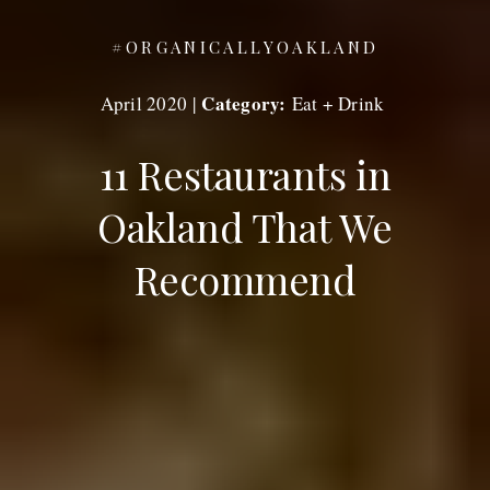
#ORGANICALLYOAKLAND
Category:
April 2020
|
Eat + Drink
11 Restaurants in
Oakland That We
Recommend