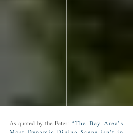
As quoted by the Eater:
“The Bay Area’s
Most Dynamic Dining Scene isn’t in