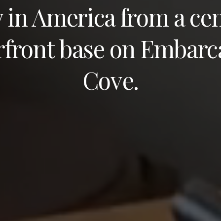
y in America from a cen
rfront base on Embarc
Cove.