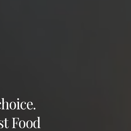
choice.
st Food