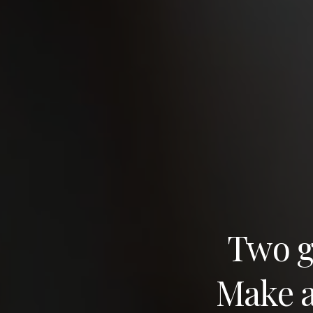
Two gr
Make a