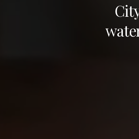
Cit
wate