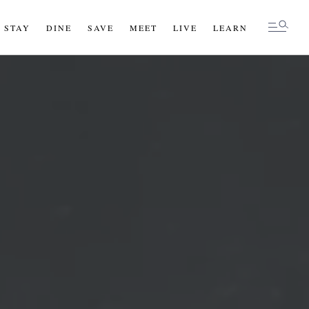
STAY
STAY
DINE
DINE
SAVE
SAVE
MEET
MEET
LIVE
LIVE
LEARN
LEARN