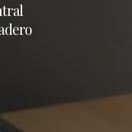
tral
adero