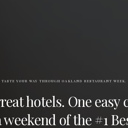
TASTE YOUR WAY THROUGH OAKLAND RESTAURANT WEEK.
eat hotels. One easy 
 weekend of the #1 Be