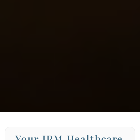
Your JPM Healthcare