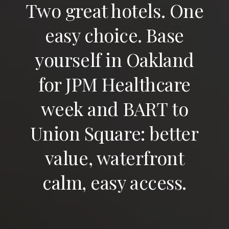
Two great hotels. One
easy choice. Base
yourself in Oakland
for JPM Healthcare
week and BART to
Union Square: better
value, waterfront
calm, easy access.