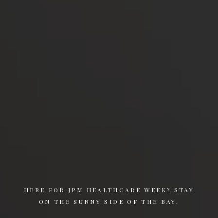
HERE FOR JPM HEALTHCARE WEEK? STAY
ON THE SUNNY SIDE OF THE BAY.