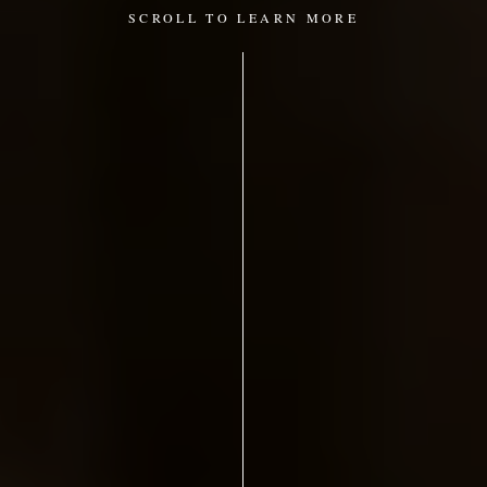
SCROLL TO LEARN MORE