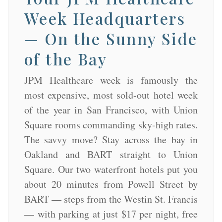
Week Headquarters
— On the Sunny Side
of the Bay
JPM Healthcare week is famously the
most expensive, most sold-out hotel week
of the year in San Francisco, with Union
Square rooms commanding sky-high rates.
The savvy move? Stay across the bay in
Oakland and BART straight to Union
Square. Our two waterfront hotels put you
about 20 minutes from Powell Street by
BART — steps from the Westin St. Francis
— with parking at just $17 per night, free