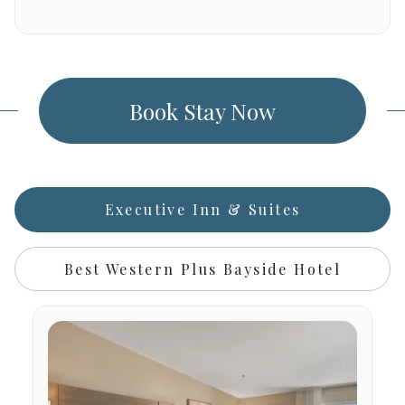
Book Stay Now
Executive Inn & Suites
Best Western Plus Bayside Hotel