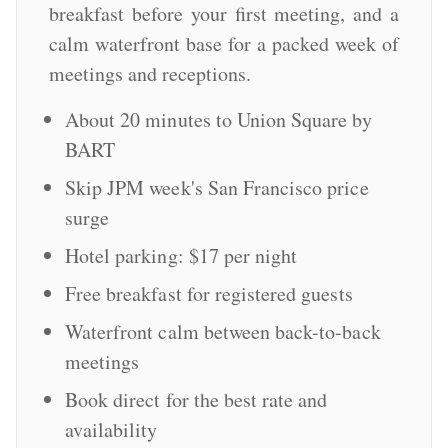
breakfast before your first meeting, and a
calm waterfront base for a packed week of
meetings and receptions.
About 20 minutes to Union Square by
BART
Skip JPM week's San Francisco price
surge
Hotel parking: $17 per night
Free breakfast for registered guests
Waterfront calm between back-to-back
meetings
Book direct for the best rate and
availability