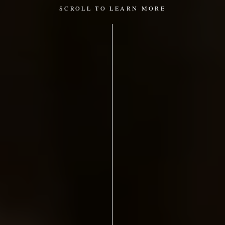
SCROLL TO LEARN MORE