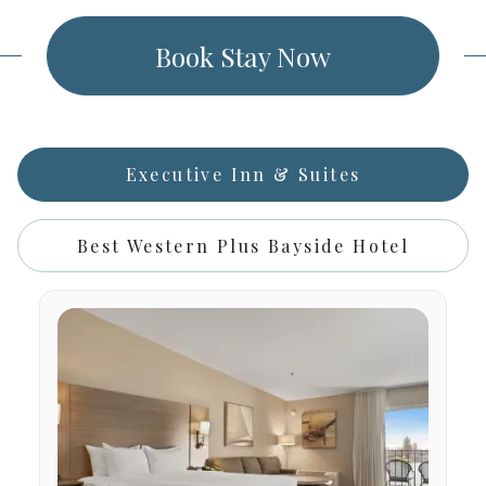
Book Stay Now
Executive Inn & Suites
Best Western Plus Bayside Hotel