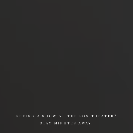
SEEING A SHOW AT THE FOX THEATER?
STAY MINUTES AWAY.