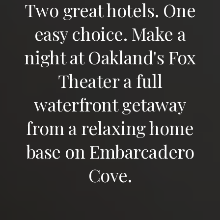
Two great hotels. One
easy choice. Make a
night at Oakland's Fox
Theater a full
waterfront getaway
from a relaxing home
base on Embarcadero
Cove.