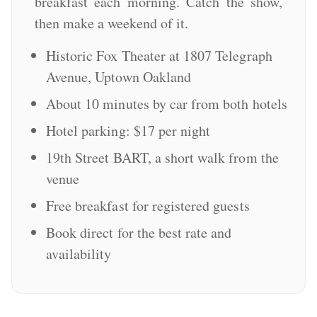
breakfast each morning. Catch the show,
then make a weekend of it.
Historic Fox Theater at 1807 Telegraph
Avenue, Uptown Oakland
About 10 minutes by car from both hotels
Hotel parking: $17 per night
19th Street BART, a short walk from the
venue
Free breakfast for registered guests
Book direct for the best rate and
availability