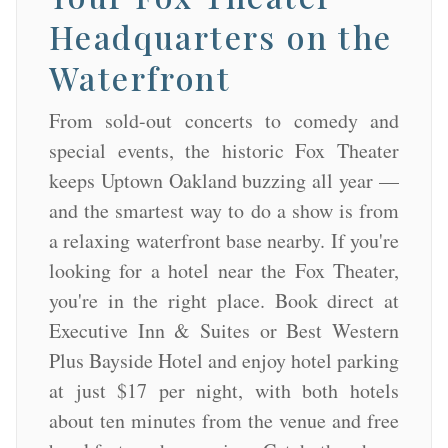
Headquarters on the
Waterfront
From sold-out concerts to comedy and
special events, the historic Fox Theater
keeps Uptown Oakland buzzing all year —
and the smartest way to do a show is from
a relaxing waterfront base nearby. If you're
looking for a hotel near the Fox Theater,
you're in the right place. Book direct at
Executive Inn & Suites or Best Western
Plus Bayside Hotel and enjoy hotel parking
at just $17 per night, with both hotels
about ten minutes from the venue and free