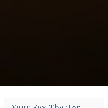
Your Fox Theater