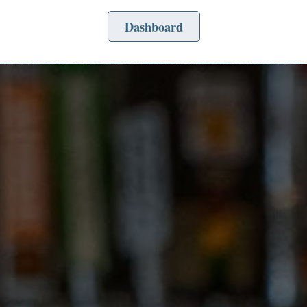
Dashboard