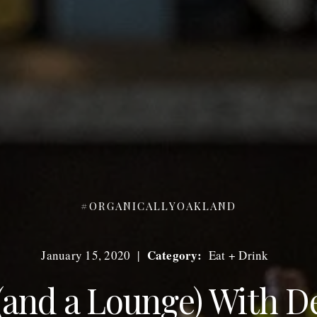
#ORGANICALLYOAKLAND
Category:
January 15, 2020
|
Eat + Drink
(and a Lounge) With D