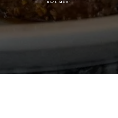
READ MORE