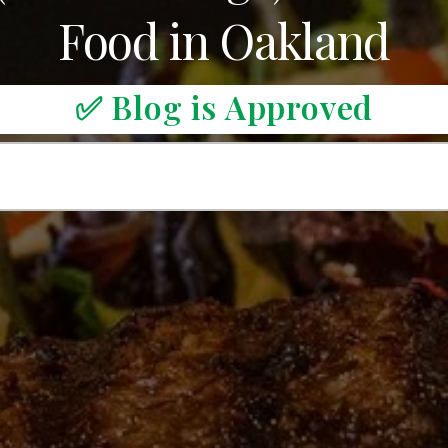
Food in Oakland
✅ Blog is Approved