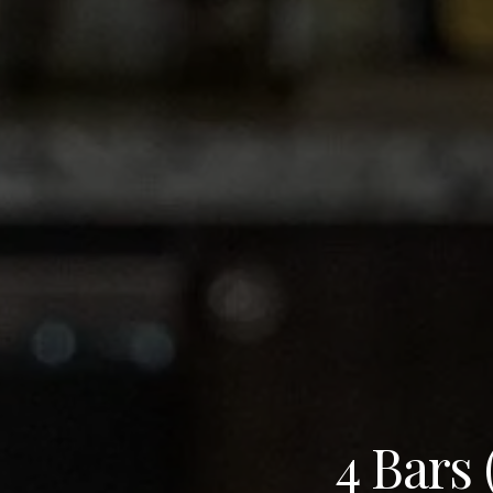
4 Bars 