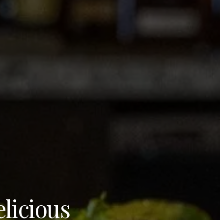
elicious