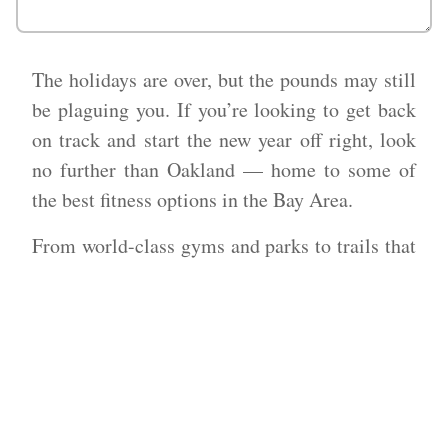
The holidays are over, but the pounds may still
be plaguing you. If you’re looking to get back
on track and start the new year off right, look
no further than Oakland — home to some of
the best fitness options in the Bay Area.
From world-class gyms and parks to trails that
offer some of the most stunning views,
Oakland has something for everyone when it
comes to getting fit.
What could be better than working up a sweat
in one of the most beautiful cities in America?
With so many amazing options for staying