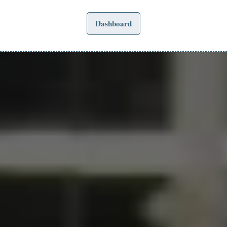
Dashboard