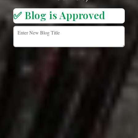
✅ Blog is Approved